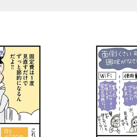
teishunyu_3 (1-2/3)