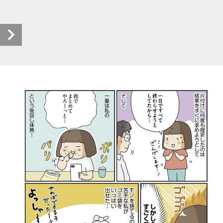
rikei_5 (1/9)